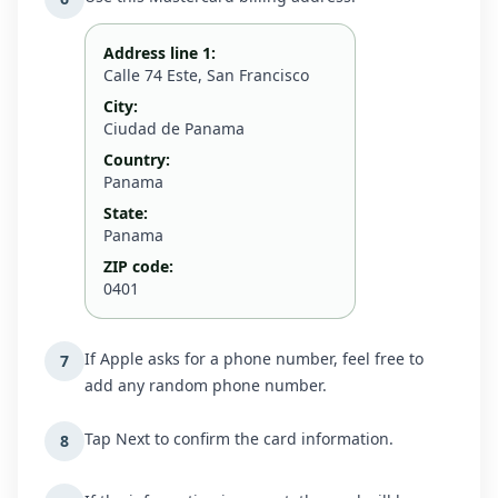
Address line 1:
Calle 74 Este, San Francisco
City:
Ciudad de Panama
Country:
Panama
State:
Panama
ZIP code:
0401
If Apple asks for a phone number, feel free to
7
add any random phone number.
Tap Next to confirm the card information.
8