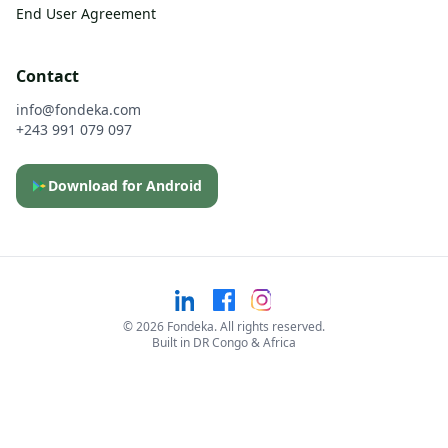
End User Agreement
Contact
info@fondeka.com
+243 991 079 097
Download for Android
©
2026
Fondeka. All rights reserved.
Built in DR Congo & Africa