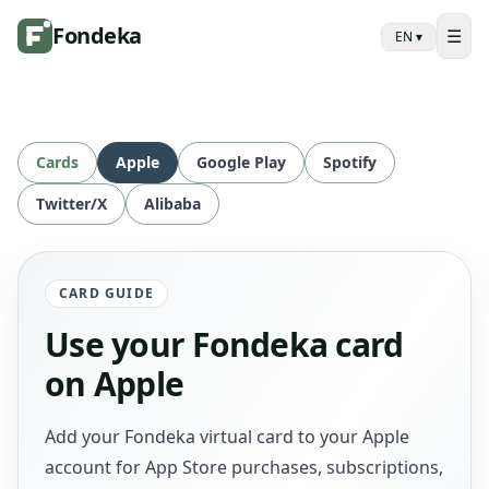
Fondeka
☰
EN
▾
Cards
Apple
Google Play
Spotify
Twitter/X
Alibaba
CARD GUIDE
Use your Fondeka card
on Apple
Add your Fondeka virtual card to your Apple
account for App Store purchases, subscriptions,