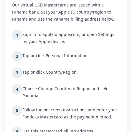
Our virtual USD Mastercards are issued with a
Panama bank. Set your Apple ID country/region to
Panama and use the Panama billing address below.
Sign in to appleid.apple.com, or open Settings
1
on your Apple device.
Tap or click Personal Information.
2
Tap or click Country/Region.
3
Choose Change Country or Region and select
4
Panama.
Follow the onscreen instructions and enter your
5
Fondeka Mastercard as the payment method.
Use this Mastercard billing address.
6