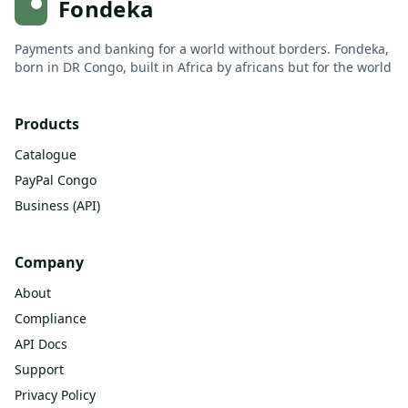
Fondeka
Payments and banking for a world without borders. Fondeka,
born in DR Congo, built in Africa by africans but for the world
Products
Catalogue
PayPal Congo
Business (API)
Company
About
Compliance
API Docs
Support
Privacy Policy