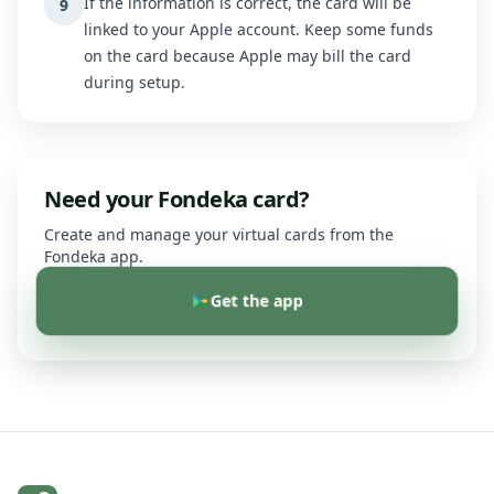
If the information is correct, the card will be
9
linked to your Apple account. Keep some funds
on the card because Apple may bill the card
during setup.
Need your Fondeka card?
Create and manage your virtual cards from the
Fondeka app.
Get the app