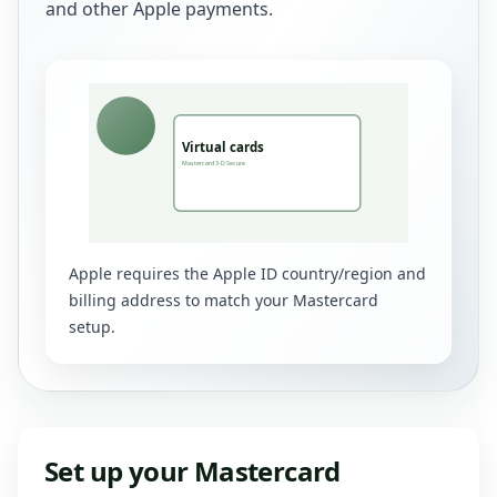
and other Apple payments.
Apple requires the Apple ID country/region and
billing address to match your Mastercard
setup.
Set up your Mastercard