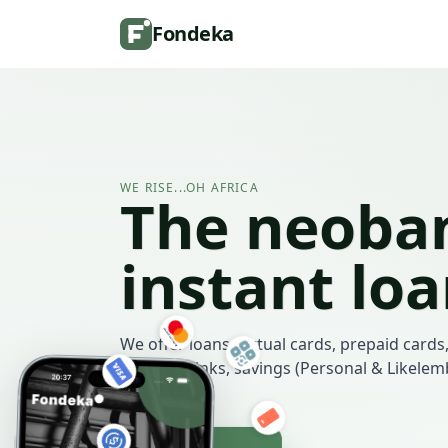
Fondeka
WE RISE...OH AFRICA
The neoban
instant lo
We offer loans, virtual cards, prepaid cards,
payment links, savings (Personal & Likele
more.