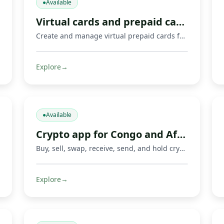
●
Available
Virtual cards and prepaid cards
Create and manage virtual prepaid cards for online payments, including Mastercard cards and supported Visa or Mastercard payment options where available. Limits, 3‑D Secure, freeze/unfreeze.
Explore
→
●
Available
Crypto app for Congo and Africa
Buy, sell, swap, receive, send, and hold crypto with Fondeka. Connect digital assets with Mobile Money operators and local payment methods in DR Congo and supported African markets.
Explore
→