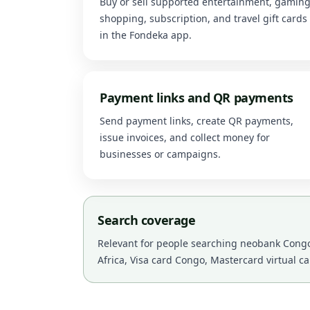
Buy or sell supported entertainment, gaming
shopping, subscription, and travel gift cards
in the Fondeka app.
Payment links and QR payments
Send payment links, create QR payments,
issue invoices, and collect money for
businesses or campaigns.
Search coverage
Relevant for people searching neobank Congo,
Africa, Visa card Congo, Mastercard virtual c