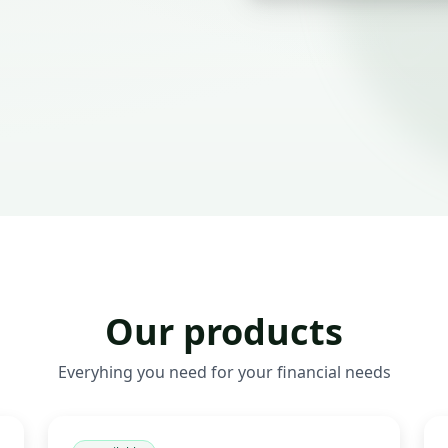
Our products
Everyhing you need for your financial needs