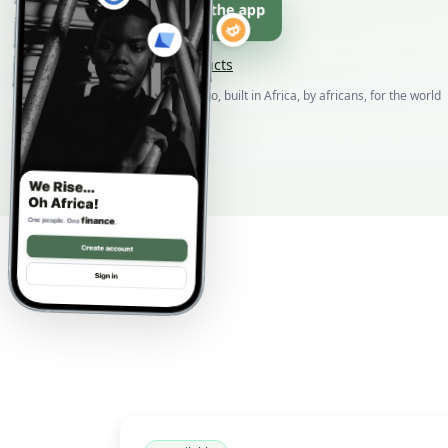
Download the app
Browse products
Born in DR Congo, built in Africa, by africans, for the world