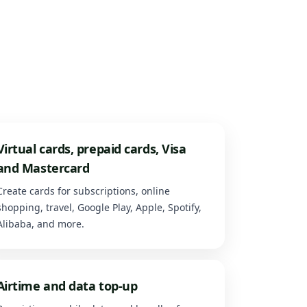
Virtual cards, prepaid cards, Visa
and Mastercard
Create cards for subscriptions, online
shopping, travel, Google Play, Apple, Spotify,
Alibaba, and more.
Airtime and data top-up