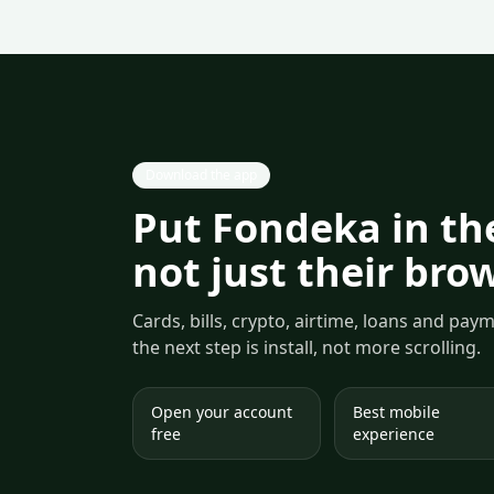
Download the app
Put Fondeka in the
not just their bro
Cards, bills, crypto, airtime, loans and pa
the next step is install, not more scrolling.
Open your account
Best mobile
free
experience