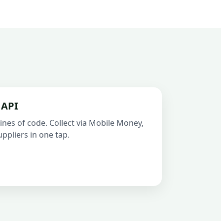
 API
ines of code. Collect via Mobile Money,
ppliers in one tap.