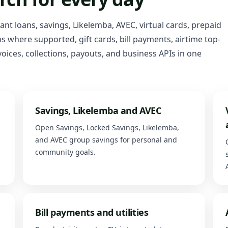
tant loans, savings, Likelemba, AVEC, virtual cards, prepaid
 where supported, gift cards, bill payments, airtime top-
oices, collections, payouts, and business APIs in one
Savings, Likelemba and AVEC
Open Savings, Locked Savings, Likelemba,
and AVEC group savings for personal and
community goals.
Bill payments and utilities