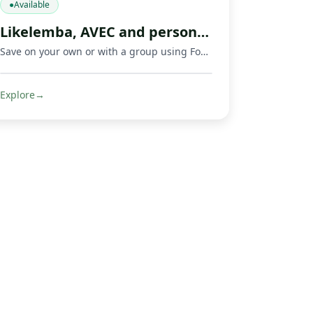
●
Available
Likelemba, AVEC and personal savings app
Save on your own or with a group using Fondeka, a savings app built for personal savings, Likelemba rotating savings, and AVEC savings groups.
Explore
→