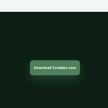
Download Fondeka now