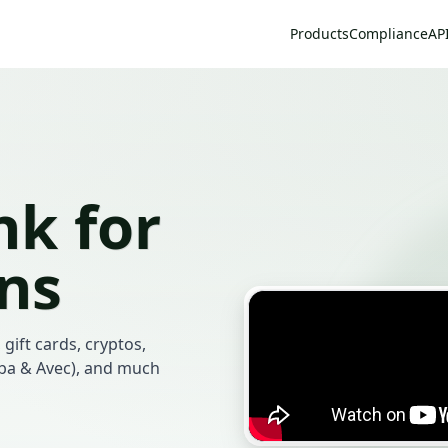
Products
Compliance
AP
k for
ans
 gift cards, cryptos,
mba & Avec), and much