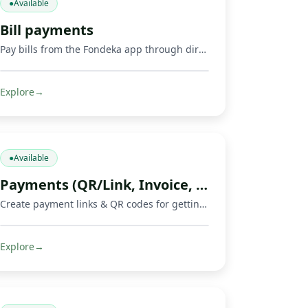
●
Available
Bill payments
Pay bills from the Fondeka app through direct payments or by buying supported gift cards and digital products.
Explore
→
●
Available
Payments (QR/Link, Invoice, Crowdfunding)
Create payment links & QR codes for getting paid, invoicing, and running crowdfunds via Mobile Money, cards & crypto.
Explore
→