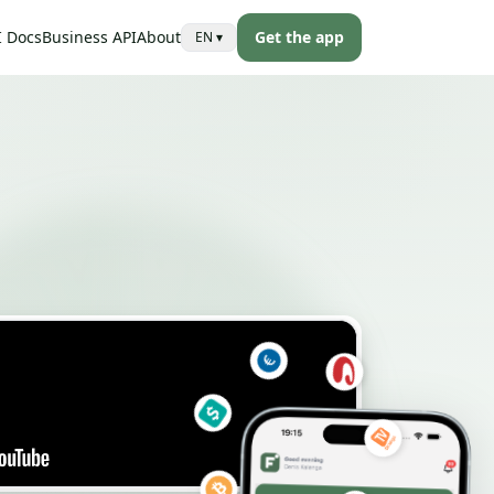
I Docs
Business API
About
Get the app
EN
▾