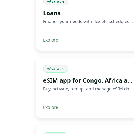
●
Available
Loans
Finance your needs with flexible schedules. Repay via Mobile Money and other methods.
Explore
→
●
Available
eSIM app for Congo, Africa and travel
Buy, activate, top up, and manage eSIM data plans with Fondeka for Congo, Africa, international travel, business trips, and everyday connectivity in supported countries.
Explore
→