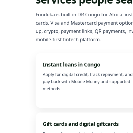
Fondeka is built in DR Congo for Africa: ins
cards, Visa and Mastercard payment options
up, crypto, payment links, QR payments, inv
mobile-first fintech platform.
Instant loans in Congo
Apply for digital credit, track repayment, and
pay back with Mobile Money and supported
methods.
Gift cards and digital giftcards