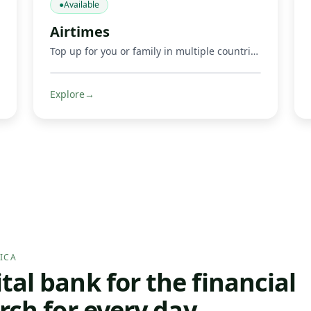
●
Available
Airtimes
Top up for you or family in multiple countries.
Explore
→
ICA
al bank for the financial
rch for every day