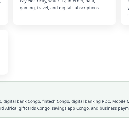
,
Pay electricity, water, TV, internet, data,
gaming, travel, and digital subscriptions.
 digital bank Congo, fintech Congo, digital banking RDC, Mobile M
ard Africa, giftcards Congo, savings app Congo, and business payme