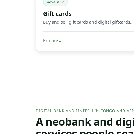
●
Available
Gift cards
Buy and sell gift cards and digital giftcards, including gaming products such as Mortal Kombat, Google Play, Apple, Spotify, Amazon, Uber, and other supported digital cards. Get credited in Mobile Money or crypto where supported.
Explore
→
DIGITAL BANK AND FINTECH IN CONGO AND AFR
A neobank and digit
services people sea