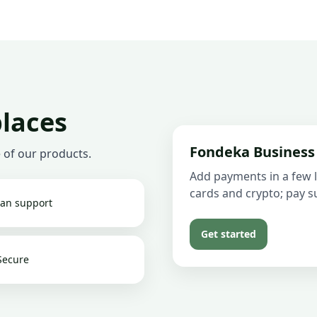
places
Fondeka Business
 of our products.
Add payments in a few l
cards and crypto; pay su
an support
Get started
Secure