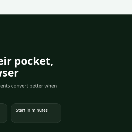
ir pocket,
wser
yments convert better when
Start in minutes