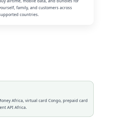
Buy airtime, mobile data, and bundles for
yourself, family, and customers across
supported countries.
oney Africa, virtual card Congo, prepaid card
nt API Africa.