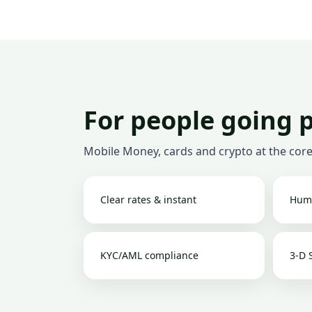
For people going 
Mobile Money, cards and crypto at the core
Clear rates & instant
Hum
KYC/AML compliance
3-D 