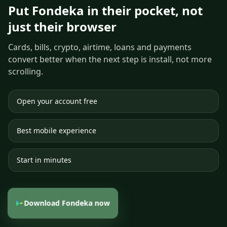
Put Fondeka in their pocket, not
just their browser
Cards, bills, crypto, airtime, loans and payments
convert better when the next step is install, not more
scrolling.
Open your account free
Best mobile experience
Start in minutes
Download Fondeka now