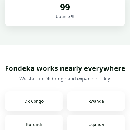
99
Uptime %
Fondeka works nearly everywhere
We start in DR Congo and expand quickly.
DR Congo
Rwanda
Burundi
Uganda