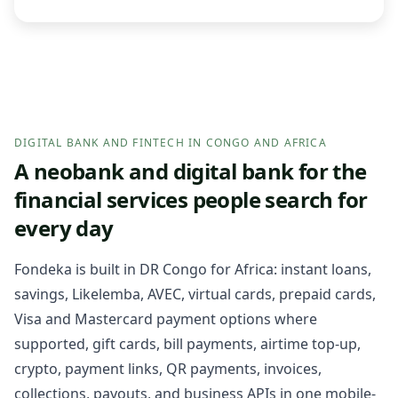
DIGITAL BANK AND FINTECH IN CONGO AND AFRICA
A neobank and digital bank for the
financial services people search for
every day
Fondeka is built in DR Congo for Africa: instant loans,
savings, Likelemba, AVEC, virtual cards, prepaid cards,
Visa and Mastercard payment options where
supported, gift cards, bill payments, airtime top-up,
crypto, payment links, QR payments, invoices,
collections, payouts, and business APIs in one mobile-