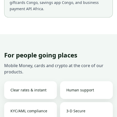
giftcards Congo, savings app Congo, and business
payment API Africa.
For people going places
Mobile Money, cards and crypto at the core of our
products.
Clear rates & instant
Human support
KYC/AML compliance
3-D Secure