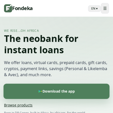
Fondeka
☰
EN
▾
WE RISE...OH AFRICA
The neobank for
instant loans
We offer loans, virtual cards, prepaid cards, gift cards,
cryptos, payment links, savings (Personal & Likelemba
& Avec), and much more.
Download the app
Browse products
Born in DR Congo, built in Africa, by africans, for the world