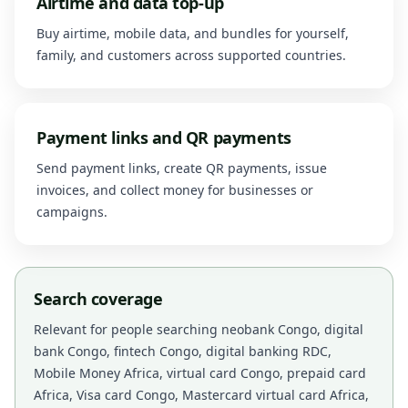
Airtime and data top-up
Buy airtime, mobile data, and bundles for yourself,
family, and customers across supported countries.
Payment links and QR payments
Send payment links, create QR payments, issue
invoices, and collect money for businesses or
campaigns.
Search coverage
Relevant for people searching neobank Congo, digital
bank Congo, fintech Congo, digital banking RDC,
Mobile Money Africa, virtual card Congo, prepaid card
Africa, Visa card Congo, Mastercard virtual card Africa,