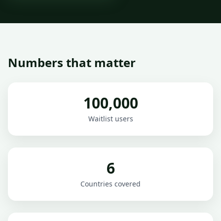
Numbers that matter
100,000
Waitlist users
6
Countries covered