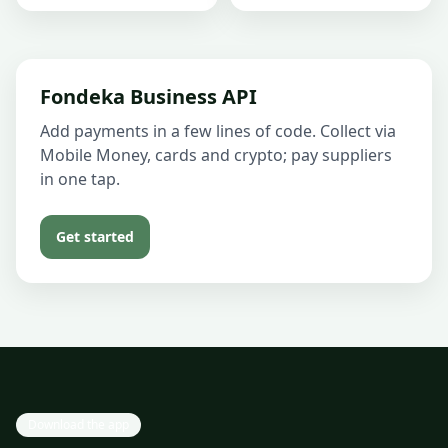
Fondeka Business API
Add payments in a few lines of code. Collect via
Mobile Money, cards and crypto; pay suppliers
in one tap.
Get started
Download the app