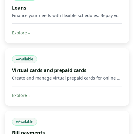
Loans
Finance your needs with flexible schedules. Repay via Mobile Money and other methods.
Explore
→
●
Available
Virtual cards and prepaid cards
Create and manage virtual prepaid cards for online payments, including Mastercard cards and supported Visa or Mastercard payment options where available. Limits, 3‑D Secure, freeze/unfreeze.
Explore
→
●
Available
Bill payments