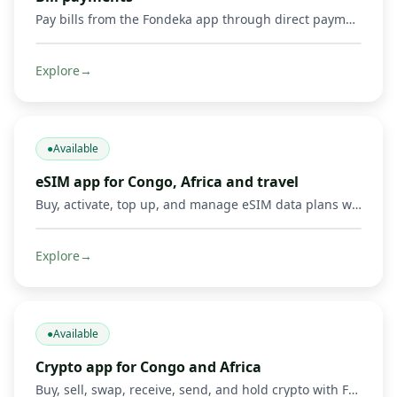
Pay bills from the Fondeka app through direct payments or by buying supported gift cards and digital products.
Explore
→
●
Available
eSIM app for Congo, Africa and travel
Buy, activate, top up, and manage eSIM data plans with Fondeka for Congo, Africa, international travel, business trips, and everyday connectivity in supported countries.
Explore
→
●
Available
Crypto app for Congo and Africa
Buy, sell, swap, receive, send, and hold crypto with Fondeka. Connect digital assets with Mobile Money operators and local payment methods in DR Congo and supported African markets.