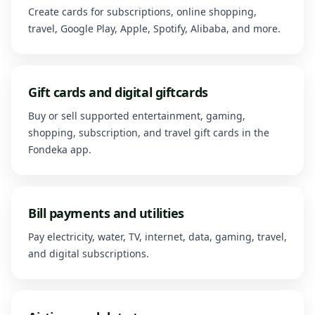
Create cards for subscriptions, online shopping,
travel, Google Play, Apple, Spotify, Alibaba, and more.
Gift cards and digital giftcards
Buy or sell supported entertainment, gaming,
shopping, subscription, and travel gift cards in the
Fondeka app.
Bill payments and utilities
Pay electricity, water, TV, internet, data, gaming, travel,
and digital subscriptions.