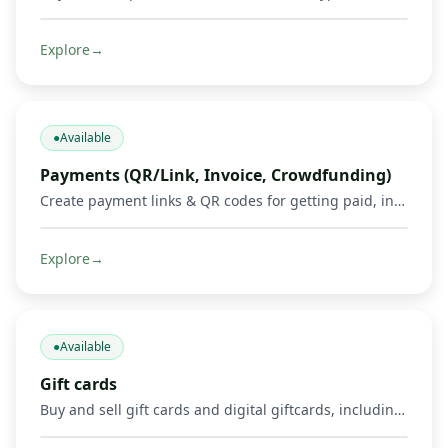
Explore
→
●
Available
Payments (QR/Link, Invoice, Crowdfunding)
Create payment links & QR codes for getting paid, invoicing, and running crowdfunds via Mobile Money, cards & crypto.
Explore
→
●
Available
Gift cards
Buy and sell gift cards and digital giftcards, including gaming products such as Mortal Kombat, Google Play, Apple, Spotify, Amazon, Uber, and other supported digital cards. Get credited in Mobile Money or crypto where supported.