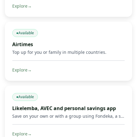
Explore
→
●
Available
Airtimes
Top up for you or family in multiple countries.
Explore
→
●
Available
Likelemba, AVEC and personal savings app
Save on your own or with a group using Fondeka, a savings app built for personal savings, Likelemba rotating savings, and AVEC savings groups.
Explore
→