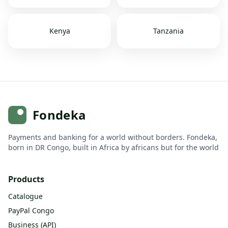
Kenya
Tanzania
Fondeka
Payments and banking for a world without borders. Fondeka,
born in DR Congo, built in Africa by africans but for the world
Products
Catalogue
PayPal Congo
Business (API)