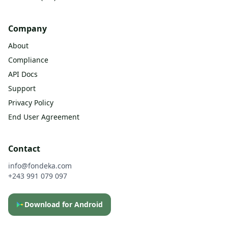
Company
About
Compliance
API Docs
Support
Privacy Policy
End User Agreement
Contact
info@fondeka.com
+243 991 079 097
Download for Android