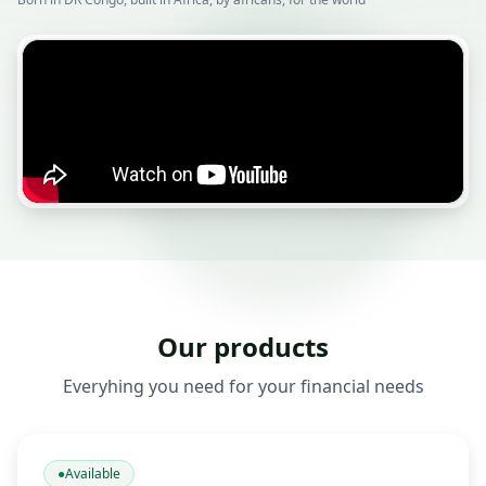
Our products
Everyhing you need for your financial needs
●
Available