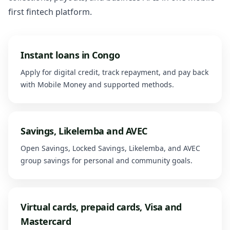
first fintech platform.
Instant loans in Congo
Apply for digital credit, track repayment, and pay back
with Mobile Money and supported methods.
Savings, Likelemba and AVEC
Open Savings, Locked Savings, Likelemba, and AVEC
group savings for personal and community goals.
Virtual cards, prepaid cards, Visa and
Mastercard