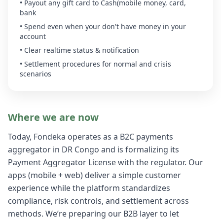
• Payout any gift card to Cash(mobile money, card,
bank
• Spend even when your don't have money in your
account
• Clear realtime status & notification
• Settlement procedures for normal and crisis
scenarios
Where we are now
Today, Fondeka operates as a B2C payments
aggregator in DR Congo and is formalizing its
Payment Aggregator License with the regulator. Our
apps (mobile + web) deliver a simple customer
experience while the platform standardizes
compliance, risk controls, and settlement across
methods. We’re preparing our B2B layer to let