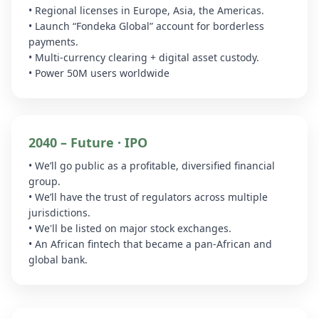
• Regional licenses in Europe, Asia, the Americas.
• Launch “Fondeka Global” account for borderless
payments.
• Multi-currency clearing + digital asset custody.
• Power 50M users worldwide
2040 – Future · IPO
• We’ll go public as a profitable, diversified financial
group.
• We’ll have the trust of regulators across multiple
jurisdictions.
• We'll be listed on major stock exchanges.
• An African fintech that became a pan-African and
global bank.