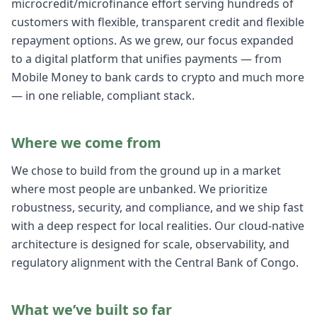
microcredit/microfinance effort serving hundreds of
customers with flexible, transparent credit and flexible
repayment options. As we grew, our focus expanded
to a digital platform that unifies payments — from
Mobile Money to bank cards to crypto and much more
— in one reliable, compliant stack.
Where we come from
We chose to build from the ground up in a market
where most people are unbanked. We prioritize
robustness, security, and compliance, and we ship fast
with a deep respect for local realities. Our cloud-native
architecture is designed for scale, observability, and
regulatory alignment with the Central Bank of Congo.
What we’ve built so far