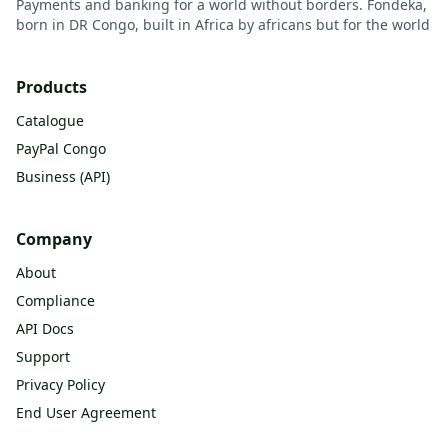
Payments and banking for a world without borders. Fondeka,
born in DR Congo, built in Africa by africans but for the world
Products
Catalogue
PayPal Congo
Business (API)
Company
About
Compliance
API Docs
Support
Privacy Policy
End User Agreement