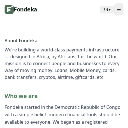
Fondeka
☰
EN
▾
About Fondeka
We’re building a world-class payments infrastructure
— designed in Africa, by Africans, for the world. Our
mission is to connect people and businesses to every
way of moving money: Loans, Mobile Money, cards,
bank transfers, cryptos, airtime, giftcards, etc.
Who we are
Fondeka started in the Democratic Republic of Congo
with a simple belief: modern financial tools should be
available to everyone. We began as a registered