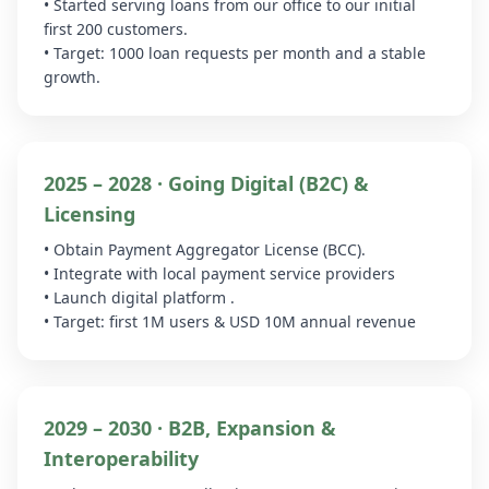
• Started serving loans from our office to our initial
first 200 customers.
• Target: 1000 loan requests per month and a stable
growth.
2025 – 2028 · Going Digital (B2C) &
Licensing
• Obtain Payment Aggregator License (BCC).
• Integrate with local payment service providers
• Launch digital platform .
• Target: first 1M users & USD 10M annual revenue
2029 – 2030 · B2B, Expansion &
Interoperability