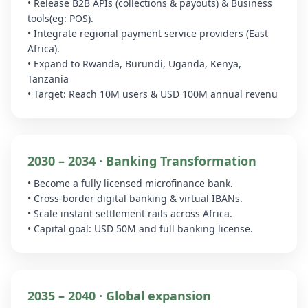
• Release B2B APIs (collections & payouts) & Business
tools(eg: POS).
• Integrate regional payment service providers (East
Africa).
• Expand to Rwanda, Burundi, Uganda, Kenya,
Tanzania
• Target: Reach 10M users & USD 100M annual revenu
2030 – 2034 · Banking Transformation
• Become a fully licensed microfinance bank.
• Cross-border digital banking & virtual IBANs.
• Scale instant settlement rails across Africa.
• Capital goal: USD 50M and full banking license.
2035 – 2040 · Global expansion