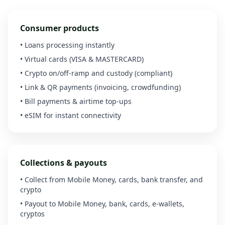
Consumer products
• Loans processing instantly
• Virtual cards (VISA & MASTERCARD)
• Crypto on/off-ramp and custody (compliant)
• Link & QR payments (invoicing, crowdfunding)
• Bill payments & airtime top-ups
• eSIM for instant connectivity
Collections & payouts
• Collect from Mobile Money, cards, bank transfer, and
crypto
• Payout to Mobile Money, bank, cards, e-wallets,
cryptos