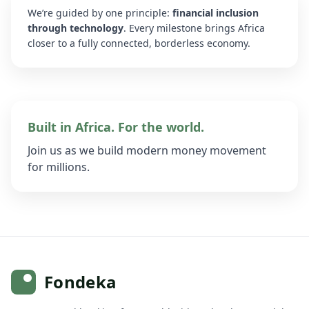
We’re guided by one principle:
financial inclusion
through technology
. Every milestone brings Africa
closer to a fully connected, borderless economy.
Built in Africa. For the world.
Join us as we build modern money movement
for millions.
Fondeka