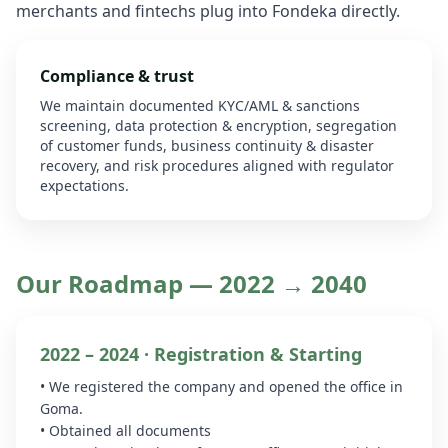
merchants and fintechs plug into Fondeka directly.
Compliance & trust
We maintain documented KYC/AML & sanctions
screening, data protection & encryption, segregation
of customer funds, business continuity & disaster
recovery, and risk procedures aligned with regulator
expectations.
Our Roadmap — 2022 → 2040
2022 – 2024 · Registration & Starting
• We registered the company and opened the office in
Goma.
• Obtained all documents