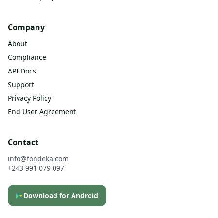
Company
About
Compliance
API Docs
Support
Privacy Policy
End User Agreement
Contact
info@fondeka.com
+243 991 079 097
Download for Android