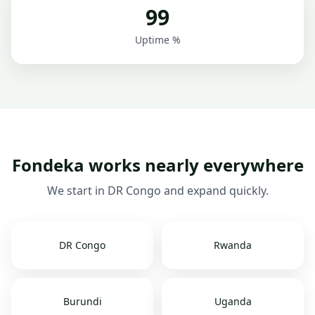
99
Uptime %
Fondeka works nearly everywhere
We start in DR Congo and expand quickly.
DR Congo
Rwanda
Burundi
Uganda