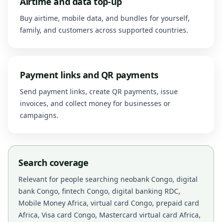
Airtime and data top-up
Buy airtime, mobile data, and bundles for yourself,
family, and customers across supported countries.
Payment links and QR payments
Send payment links, create QR payments, issue
invoices, and collect money for businesses or
campaigns.
Search coverage
Relevant for people searching neobank Congo, digital
bank Congo, fintech Congo, digital banking RDC,
Mobile Money Africa, virtual card Congo, prepaid card
Africa, Visa card Congo, Mastercard virtual card Africa,