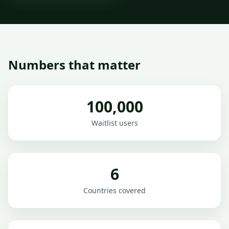
Numbers that matter
100,000
Waitlist users
6
Countries covered