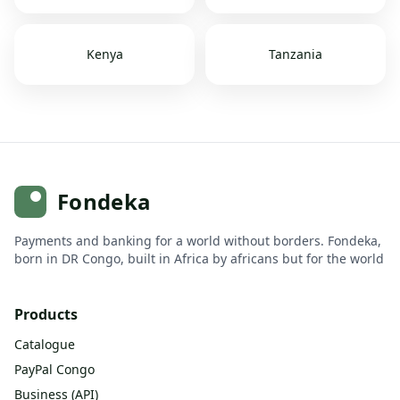
Kenya
Tanzania
Fondeka
Payments and banking for a world without borders. Fondeka,
born in DR Congo, built in Africa by africans but for the world
Products
Catalogue
PayPal Congo
Business (API)