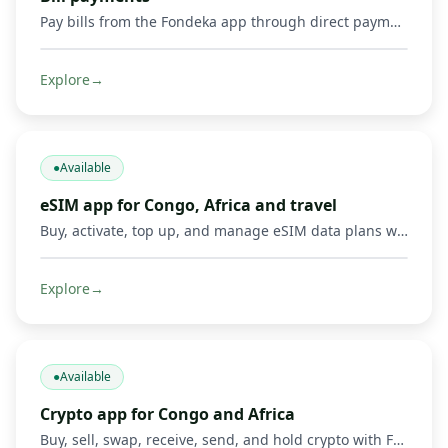
Pay bills from the Fondeka app through direct payments or by buying supported gift cards and digital products.
Explore
→
●
Available
eSIM app for Congo, Africa and travel
Buy, activate, top up, and manage eSIM data plans with Fondeka for Congo, Africa, international travel, business trips, and everyday connectivity in supported countries.
Explore
→
●
Available
Crypto app for Congo and Africa
Buy, sell, swap, receive, send, and hold crypto with Fondeka. Connect digital assets with Mobile Money operators and local payment methods in DR Congo and supported African markets.