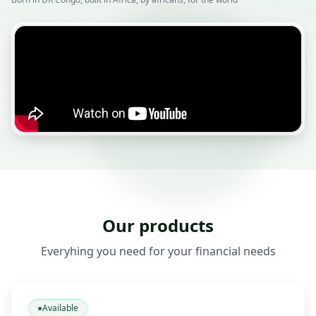
Our products
Everyhing you need for your financial needs
●
Available