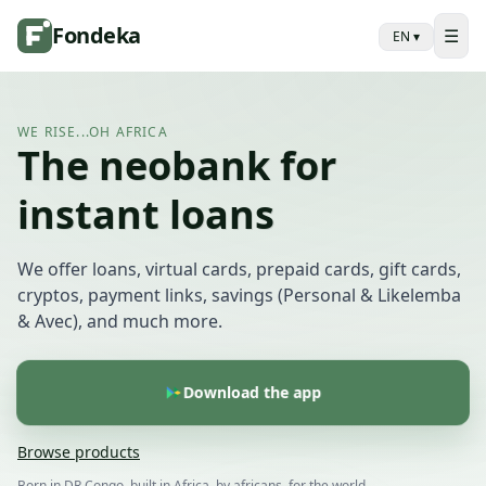
Fondeka
☰
EN
▾
WE RISE...OH AFRICA
The neobank for
instant loans
We offer loans, virtual cards, prepaid cards, gift cards,
cryptos, payment links, savings (Personal & Likelemba
& Avec), and much more.
Download the app
Browse products
Born in DR Congo, built in Africa, by africans, for the world