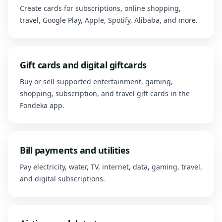
Create cards for subscriptions, online shopping,
travel, Google Play, Apple, Spotify, Alibaba, and more.
Gift cards and digital giftcards
Buy or sell supported entertainment, gaming,
shopping, subscription, and travel gift cards in the
Fondeka app.
Bill payments and utilities
Pay electricity, water, TV, internet, data, gaming, travel,
and digital subscriptions.