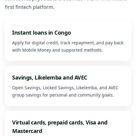
first fintech platform.
Instant loans in Congo
Apply for digital credit, track repayment, and pay back
with Mobile Money and supported methods.
Savings, Likelemba and AVEC
Open Savings, Locked Savings, Likelemba, and AVEC
group savings for personal and community goals.
Virtual cards, prepaid cards, Visa and
Mastercard