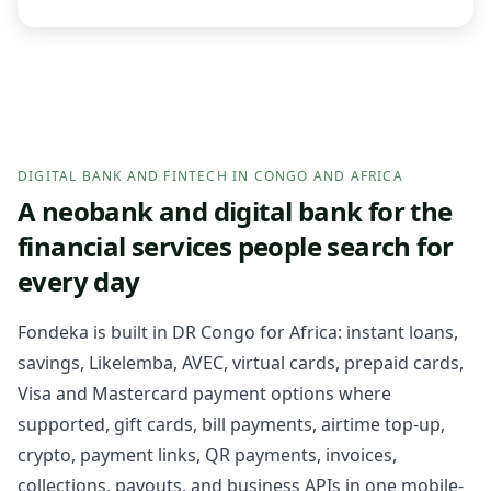
DIGITAL BANK AND FINTECH IN CONGO AND AFRICA
A neobank and digital bank for the
financial services people search for
every day
Fondeka is built in DR Congo for Africa: instant loans,
savings, Likelemba, AVEC, virtual cards, prepaid cards,
Visa and Mastercard payment options where
supported, gift cards, bill payments, airtime top-up,
crypto, payment links, QR payments, invoices,
collections, payouts, and business APIs in one mobile-