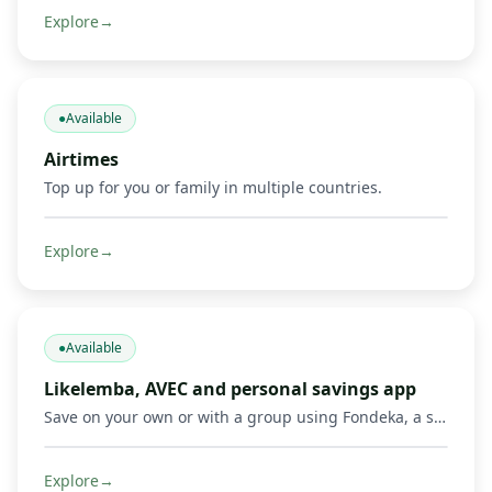
Explore
→
●
Available
Airtimes
Top up for you or family in multiple countries.
Explore
→
●
Available
Likelemba, AVEC and personal savings app
Save on your own or with a group using Fondeka, a savings app built for personal savings, Likelemba rotating savings, and AVEC savings groups.
Explore
→