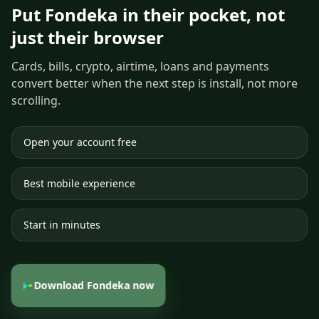
Put Fondeka in their pocket, not
just their browser
Cards, bills, crypto, airtime, loans and payments
convert better when the next step is install, not more
scrolling.
Open your account free
Best mobile experience
Start in minutes
Download Fondeka now