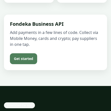
Fondeka Business API
Add payments in a few lines of code. Collect via
Mobile Money, cards and crypto; pay suppliers
in one tap.
Get started
Download the app