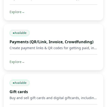
Explore
→
●
Available
Payments (QR/Link, Invoice, Crowdfunding)
Create payment links & QR codes for getting paid, invoicing, and running crowdfunds via Mobile Money, cards & crypto.
Explore
→
●
Available
Gift cards
Buy and sell gift cards and digital giftcards, including gaming products such as Mortal Kombat, Google Play, Apple, Spotify, Amazon, Uber, and other supported digital cards. Get credited in Mobile Money or crypto where supported.