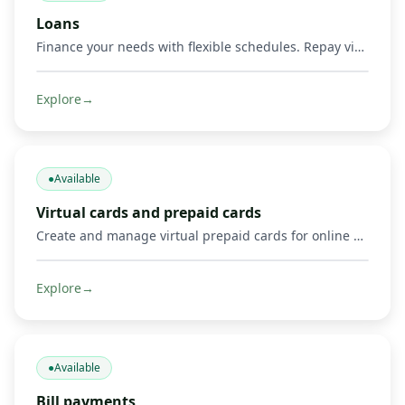
Loans
Finance your needs with flexible schedules. Repay via Mobile Money and other methods.
Explore
→
●
Available
Virtual cards and prepaid cards
Create and manage virtual prepaid cards for online payments, including Mastercard cards and supported Visa or Mastercard payment options where available. Limits, 3‑D Secure, freeze/unfreeze.
Explore
→
●
Available
Bill payments