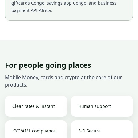
giftcards Congo, savings app Congo, and business
payment API Africa.
For people going places
Mobile Money, cards and crypto at the core of our
products.
Clear rates & instant
Human support
KYC/AML compliance
3-D Secure