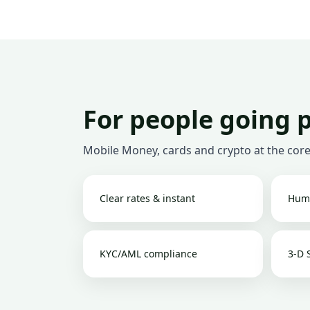
For people going 
Mobile Money, cards and crypto at the core
Clear rates & instant
Hum
KYC/AML compliance
3-D 