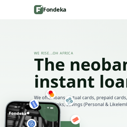
Fondeka
WE RISE...OH AFRICA
The neoban
instant lo
We offer loans, virtual cards, prepaid cards,
payment links, savings (Personal & Likele
more.