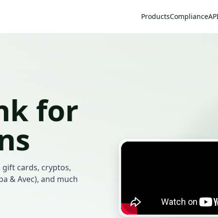
Products
Compliance
AP
k for
ans
 gift cards, cryptos,
mba & Avec), and much