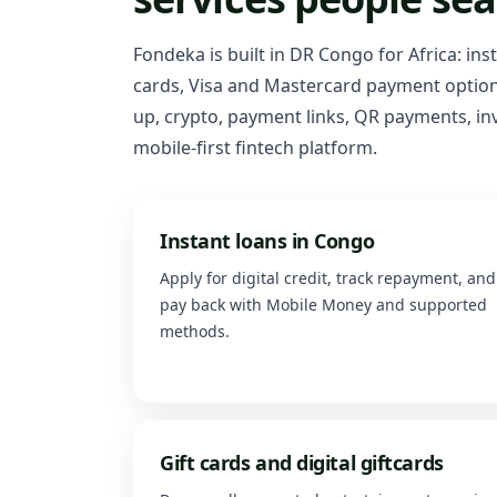
Fondeka is built in DR Congo for Africa: ins
cards, Visa and Mastercard payment options
up, crypto, payment links, QR payments, inv
mobile-first fintech platform.
Instant loans in Congo
Apply for digital credit, track repayment, and
pay back with Mobile Money and supported
methods.
Gift cards and digital giftcards