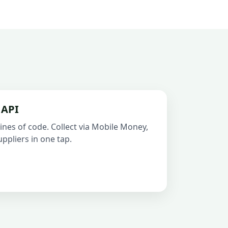
 API
ines of code. Collect via Mobile Money,
ppliers in one tap.