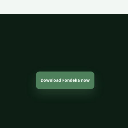
Download Fondeka now