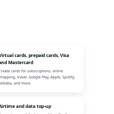
Virtual cards, prepaid cards, Visa
and Mastercard
Create cards for subscriptions, online
shopping, travel, Google Play, Apple, Spotify,
Alibaba, and more.
Airtime and data top-up