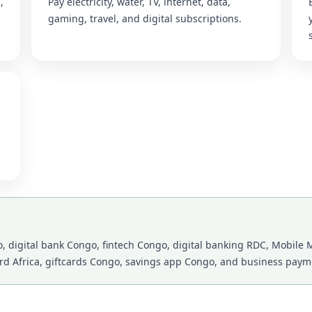
,
Pay electricity, water, TV, internet, data,
gaming, travel, and digital subscriptions.
 digital bank Congo, fintech Congo, digital banking RDC, Mobile M
ard Africa, giftcards Congo, savings app Congo, and business payme