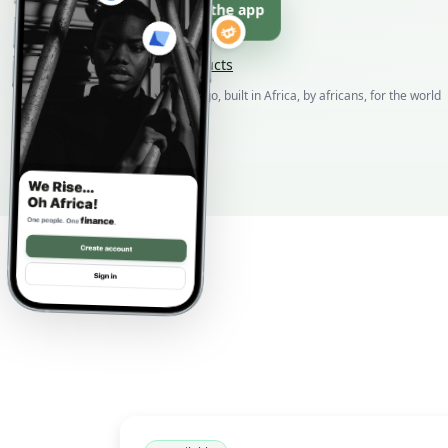
Download the app
Browse products
Born in DR Congo, built in Africa, by africans, for the world