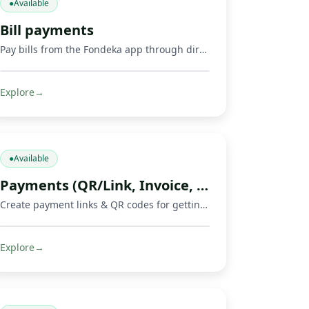
●
Available
Bill payments
Pay bills from the Fondeka app through direct payments or by buying supported gift cards and digital products.
Explore
→
●
Available
Payments (QR/Link, Invoice, Crowdfunding)
Create payment links & QR codes for getting paid, invoicing, and running crowdfunds via Mobile Money, cards & crypto.
Explore
→