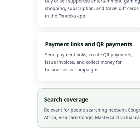
Buy or sell supported entertainment, gaming
shopping, subscription, and travel gift cards
in the Fondeka app.
Payment links and QR payments
Send payment links, create QR payments,
issue invoices, and collect money for
businesses or campaigns.
Search coverage
Relevant for people searching neobank Congo,
Africa, Visa card Congo, Mastercard virtual c