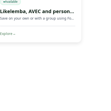
●
Available
Likelemba, AVEC and personal savings app
Save on your own or with a group using Fondeka, a savings app built for personal savings, Likelemba rotating savings, and AVEC savings groups.
Explore
→