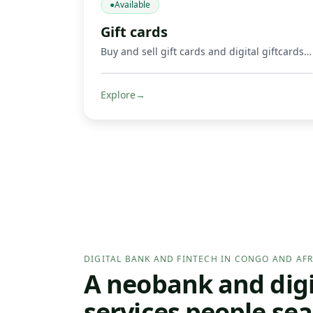
●
Available
Gift cards
Buy and sell gift cards and digital giftcards, including gaming products such as Mortal Kombat, Google Play, Apple, Spotify, Amazon, Uber, and other supported digital cards. Get credited in Mobile Money or crypto where supported.
Explore
→
DIGITAL BANK AND FINTECH IN CONGO AND AFR
A neobank and digit
services people sea