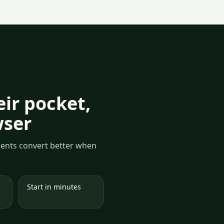
ir pocket,
wser
yments convert better when
Start in minutes