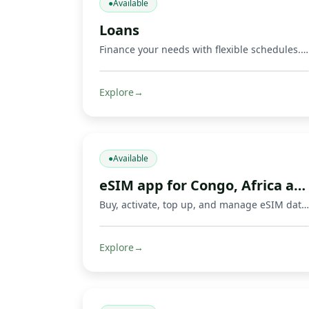
●
Available
Loans
Finance your needs with flexible schedules. Repay via Mobile Money and other methods.
Explore
→
●
Available
eSIM app for Congo, Africa and travel
Buy, activate, top up, and manage eSIM data plans with Fondeka for Congo, Africa, international travel, business trips, and everyday connectivity in supported countries.
Explore
→