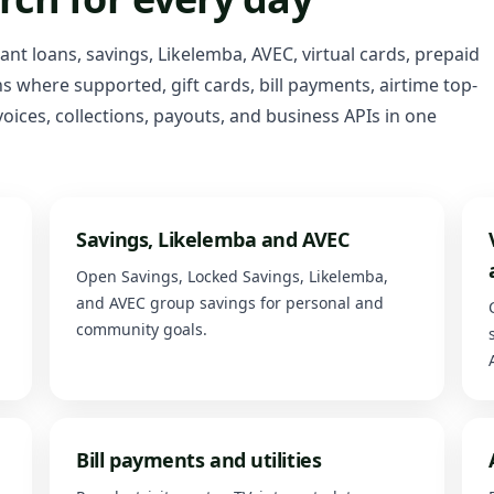
tant loans, savings, Likelemba, AVEC, virtual cards, prepaid
 where supported, gift cards, bill payments, airtime top-
oices, collections, payouts, and business APIs in one
Savings, Likelemba and AVEC
Open Savings, Locked Savings, Likelemba,
and AVEC group savings for personal and
community goals.
Bill payments and utilities