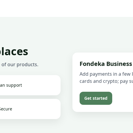
places
Fondeka Business
 of our products.
Add payments in a few l
cards and crypto; pay su
an support
Get started
Secure