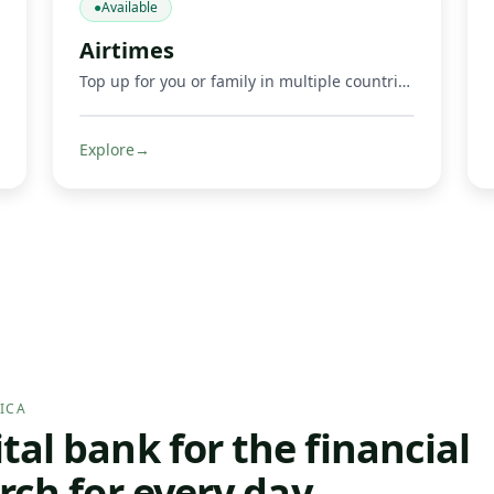
●
Available
Airtimes
Top up for you or family in multiple countries.
Explore
→
ICA
al bank for the financial
rch for every day