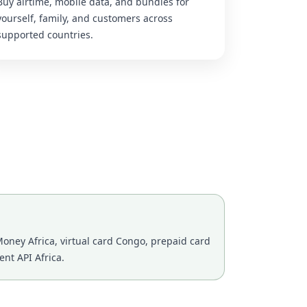
Buy airtime, mobile data, and bundles for
yourself, family, and customers across
supported countries.
oney Africa, virtual card Congo, prepaid card
nt API Africa.