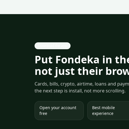
Download the app
Put Fondeka in the
not just their bro
Cards, bills, crypto, airtime, loans and pa
the next step is install, not more scrolling.
Open your account
Best mobile
free
experience