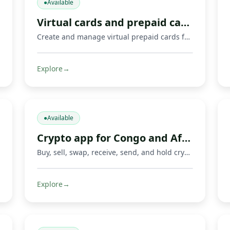
●
Available
Virtual cards and prepaid cards
Create and manage virtual prepaid cards for online payments, including Mastercard cards and supported Visa or Mastercard payment options where available. Limits, 3‑D Secure, freeze/unfreeze.
Explore
→
●
Available
Crypto app for Congo and Africa
Buy, sell, swap, receive, send, and hold crypto with Fondeka. Connect digital assets with Mobile Money operators and local payment methods in DR Congo and supported African markets.
Explore
→