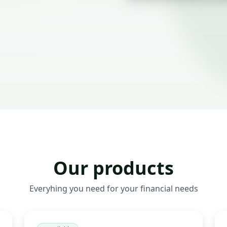
Our products
Everyhing you need for your financial needs