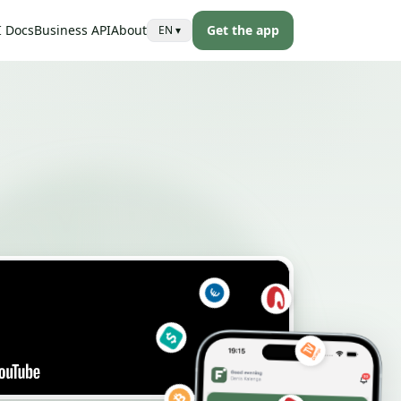
I Docs
Business API
About
Get the app
EN
▾