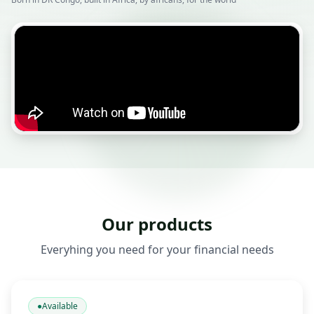
Our products
Everyhing you need for your financial needs
●
Available