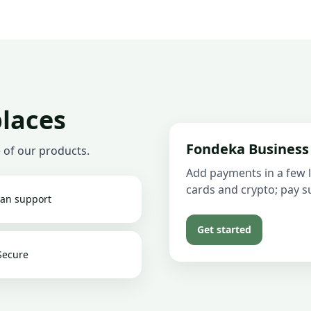
places
Fondeka Business
 of our products.
Add payments in a few l
cards and crypto; pay su
an support
Get started
Secure