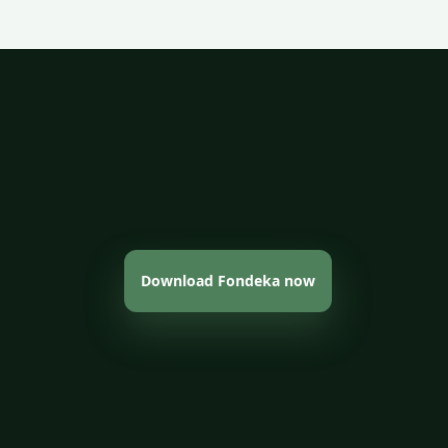
Download Fondeka now