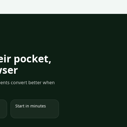
ir pocket,
wser
yments convert better when
Start in minutes