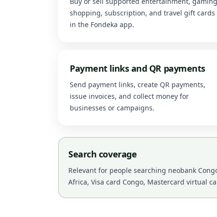
Buy or sell supported entertainment, gaming
shopping, subscription, and travel gift cards
in the Fondeka app.
Payment links and QR payments
Send payment links, create QR payments,
issue invoices, and collect money for
businesses or campaigns.
Search coverage
Relevant for people searching neobank Congo,
Africa, Visa card Congo, Mastercard virtual c