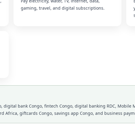
,
Pay electricity, water, TV, internet, data,
gaming, travel, and digital subscriptions.
 digital bank Congo, fintech Congo, digital banking RDC, Mobile M
ard Africa, giftcards Congo, savings app Congo, and business payme