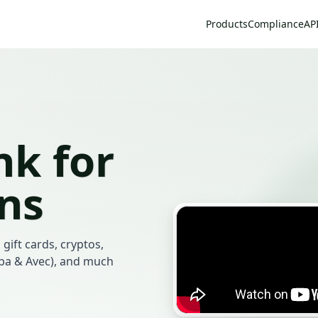
Products
Compliance
AP
k for
ans
 gift cards, cryptos,
mba & Avec), and much