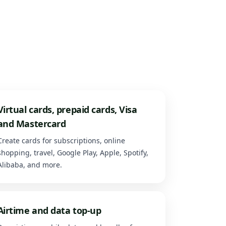
Virtual cards, prepaid cards, Visa
and Mastercard
Create cards for subscriptions, online
shopping, travel, Google Play, Apple, Spotify,
Alibaba, and more.
Airtime and data top-up