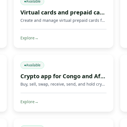
●
Available
Virtual cards and prepaid cards
Create and manage virtual prepaid cards for online payments, including Mastercard cards and supported Visa or Mastercard payment options where available. Limits, 3‑D Secure, freeze/unfreeze.
Explore
→
●
Available
Crypto app for Congo and Africa
Buy, sell, swap, receive, send, and hold crypto with Fondeka. Connect digital assets with Mobile Money operators and local payment methods in DR Congo and supported African markets.
Explore
→