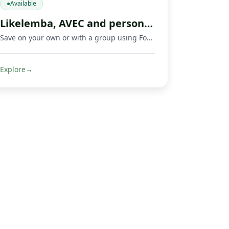
●
Available
Likelemba, AVEC and personal savings app
Save on your own or with a group using Fondeka, a savings app built for personal savings, Likelemba rotating savings, and AVEC savings groups.
Explore
→