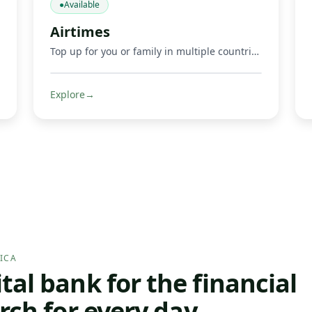
●
Available
Airtimes
Top up for you or family in multiple countries.
Explore
→
ICA
al bank for the financial
rch for every day