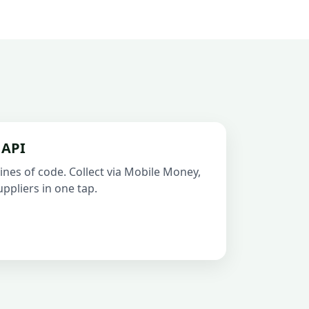
 API
ines of code. Collect via Mobile Money,
ppliers in one tap.