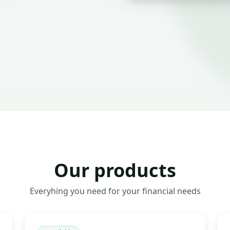
Our products
Everyhing you need for your financial needs