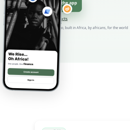
Download the app
Browse products
Born in DR Congo, built in Africa, by africans, for the world