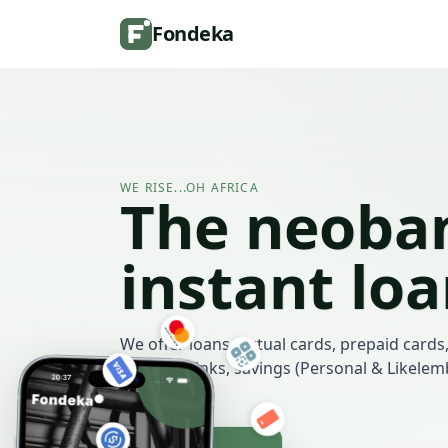
Fondeka
WE RISE...OH AFRICA
The neoban
instant lo
We offer loans, virtual cards, prepaid cards,
payment links, savings (Personal & Likele
more.