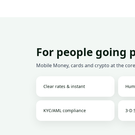
For people going 
Mobile Money, cards and crypto at the core
Clear rates & instant
Hum
KYC/AML compliance
3-D 