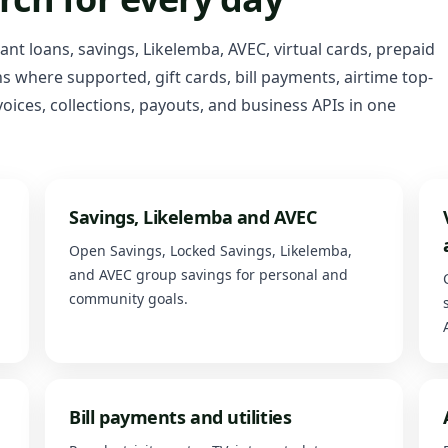
tant loans, savings, Likelemba, AVEC, virtual cards, prepaid
 where supported, gift cards, bill payments, airtime top-
oices, collections, payouts, and business APIs in one
Savings, Likelemba and AVEC
Open Savings, Locked Savings, Likelemba,
and AVEC group savings for personal and
community goals.
Bill payments and utilities