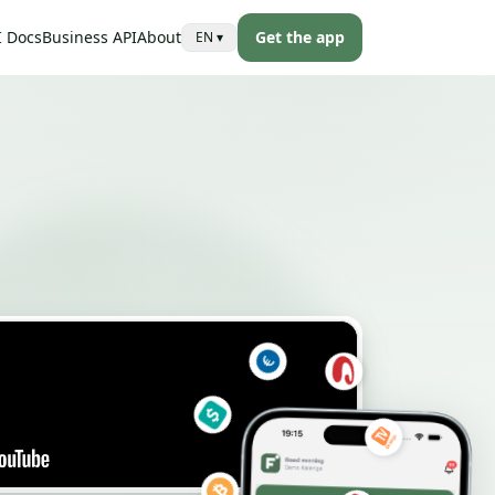
I Docs
Business API
About
Get the app
EN
▾