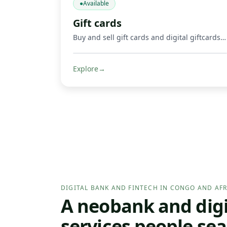
●
Available
Gift cards
Buy and sell gift cards and digital giftcards, including gaming products such as Mortal Kombat, Google Play, Apple, Spotify, Amazon, Uber, and other supported digital cards. Get credited in Mobile Money or crypto where supported.
Explore
→
DIGITAL BANK AND FINTECH IN CONGO AND AFR
A neobank and digit
services people sea