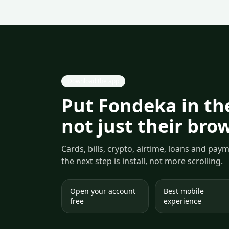
Download the app
Put Fondeka in the
not just their bro
Cards, bills, crypto, airtime, loans and pa
the next step is install, not more scrolling.
Open your account
Best mobile
free
experience