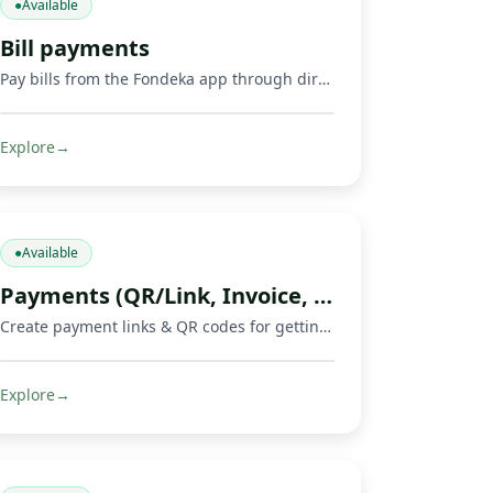
●
Available
Bill payments
Pay bills from the Fondeka app through direct payments or by buying supported gift cards and digital products.
Explore
→
●
Available
Payments (QR/Link, Invoice, Crowdfunding)
Create payment links & QR codes for getting paid, invoicing, and running crowdfunds via Mobile Money, cards & crypto.
Explore
→