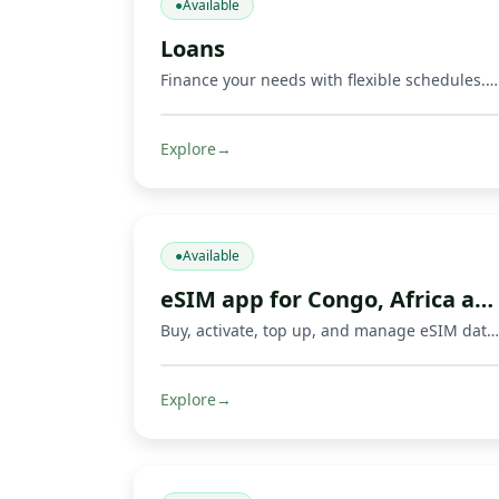
●
Available
Loans
Finance your needs with flexible schedules. Repay via Mobile Money and other methods.
Explore
→
●
Available
eSIM app for Congo, Africa and travel
Buy, activate, top up, and manage eSIM data plans with Fondeka for Congo, Africa, international travel, business trips, and everyday connectivity in supported countries.
Explore
→