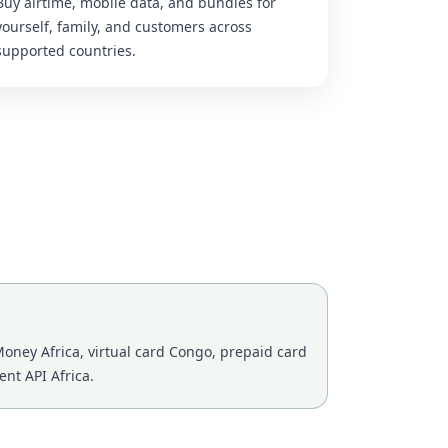
Buy airtime, mobile data, and bundles for
yourself, family, and customers across
supported countries.
oney Africa, virtual card Congo, prepaid card
nt API Africa.