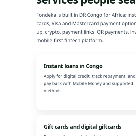
Fondeka is built in DR Congo for Africa: ins
cards, Visa and Mastercard payment options
up, crypto, payment links, QR payments, inv
mobile-first fintech platform.
Instant loans in Congo
Apply for digital credit, track repayment, and
pay back with Mobile Money and supported
methods.
Gift cards and digital giftcards