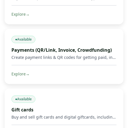
Explore
→
●
Available
Payments (QR/Link, Invoice, Crowdfunding)
Create payment links & QR codes for getting paid, invoicing, and running crowdfunds via Mobile Money, cards & crypto.
Explore
→
●
Available
Gift cards
Buy and sell gift cards and digital giftcards, including gaming products such as Mortal Kombat, Google Play, Apple, Spotify, Amazon, Uber, and other supported digital cards. Get credited in Mobile Money or crypto where supported.