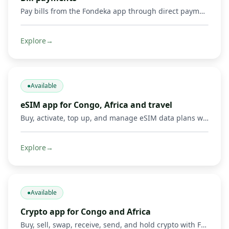
Pay bills from the Fondeka app through direct payments or by buying supported gift cards and digital products.
Explore
→
●
Available
eSIM app for Congo, Africa and travel
Buy, activate, top up, and manage eSIM data plans with Fondeka for Congo, Africa, international travel, business trips, and everyday connectivity in supported countries.
Explore
→
●
Available
Crypto app for Congo and Africa
Buy, sell, swap, receive, send, and hold crypto with Fondeka. Connect digital assets with Mobile Money operators and local payment methods in DR Congo and supported African markets.