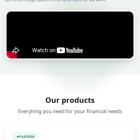
Our products
Everyhing you need for your financial needs
●
Available