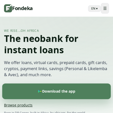
Fondeka
☰
EN
▾
WE RISE...OH AFRICA
The neobank for
instant loans
We offer loans, virtual cards, prepaid cards, gift cards,
cryptos, payment links, savings (Personal & Likelemba
& Avec), and much more.
Download the app
Browse products
Born in DR Congo, built in Africa, by africans, for the world