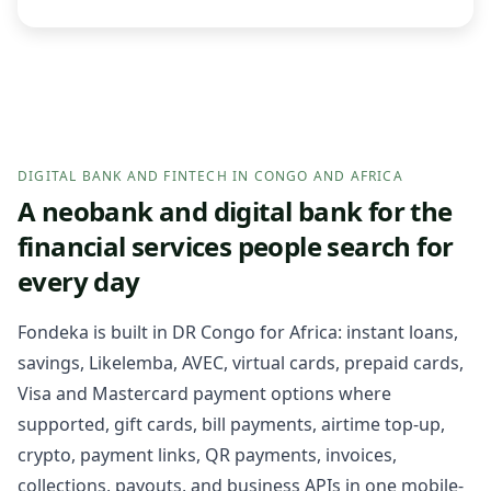
DIGITAL BANK AND FINTECH IN CONGO AND AFRICA
A neobank and digital bank for the
financial services people search for
every day
Fondeka is built in DR Congo for Africa: instant loans,
savings, Likelemba, AVEC, virtual cards, prepaid cards,
Visa and Mastercard payment options where
supported, gift cards, bill payments, airtime top-up,
crypto, payment links, QR payments, invoices,
collections, payouts, and business APIs in one mobile-