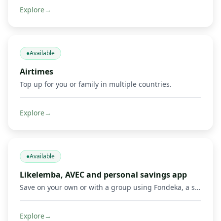
Explore
→
●
Available
Airtimes
Top up for you or family in multiple countries.
Explore
→
●
Available
Likelemba, AVEC and personal savings app
Save on your own or with a group using Fondeka, a savings app built for personal savings, Likelemba rotating savings, and AVEC savings groups.
Explore
→