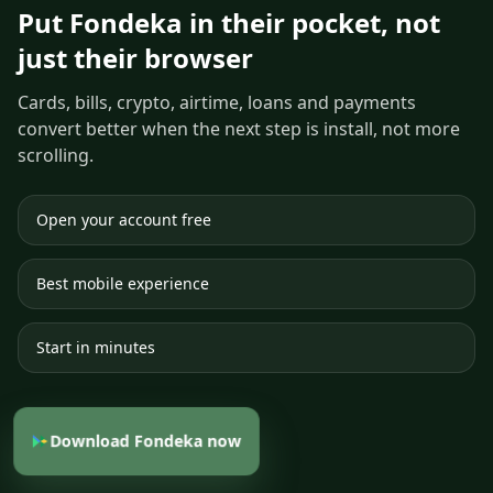
Put Fondeka in their pocket, not
just their browser
Cards, bills, crypto, airtime, loans and payments
convert better when the next step is install, not more
scrolling.
Open your account free
Best mobile experience
Start in minutes
Download Fondeka now