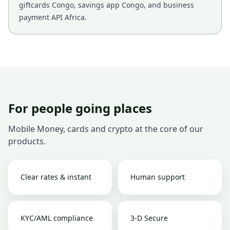
giftcards Congo, savings app Congo, and business
payment API Africa.
For people going places
Mobile Money, cards and crypto at the core of our
products.
Clear rates & instant
Human support
KYC/AML compliance
3-D Secure