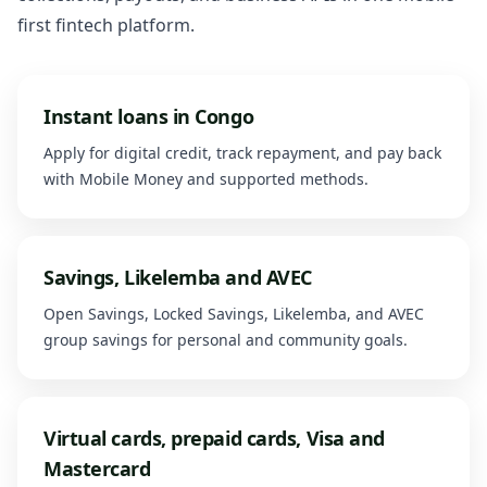
first fintech platform.
Instant loans in Congo
Apply for digital credit, track repayment, and pay back
with Mobile Money and supported methods.
Savings, Likelemba and AVEC
Open Savings, Locked Savings, Likelemba, and AVEC
group savings for personal and community goals.
Virtual cards, prepaid cards, Visa and
Mastercard