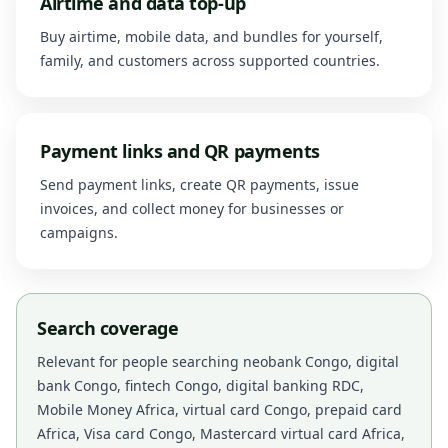
Airtime and data top-up
Buy airtime, mobile data, and bundles for yourself,
family, and customers across supported countries.
Payment links and QR payments
Send payment links, create QR payments, issue
invoices, and collect money for businesses or
campaigns.
Search coverage
Relevant for people searching neobank Congo, digital
bank Congo, fintech Congo, digital banking RDC,
Mobile Money Africa, virtual card Congo, prepaid card
Africa, Visa card Congo, Mastercard virtual card Africa,