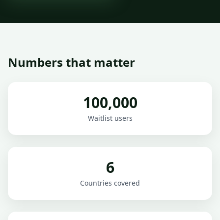
Numbers that matter
100,000
Waitlist users
6
Countries covered