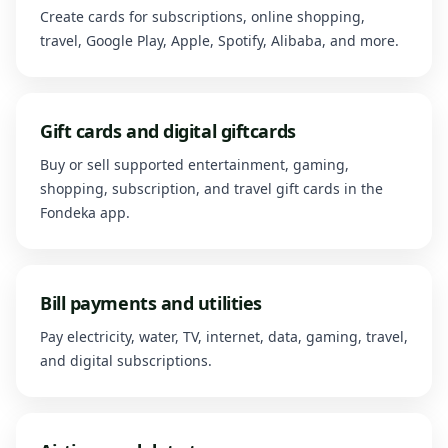
Create cards for subscriptions, online shopping,
travel, Google Play, Apple, Spotify, Alibaba, and more.
Gift cards and digital giftcards
Buy or sell supported entertainment, gaming,
shopping, subscription, and travel gift cards in the
Fondeka app.
Bill payments and utilities
Pay electricity, water, TV, internet, data, gaming, travel,
and digital subscriptions.