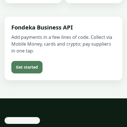
Fondeka Business API
Add payments in a few lines of code. Collect via
Mobile Money, cards and crypto; pay suppliers
in one tap.
Get started
Download the app