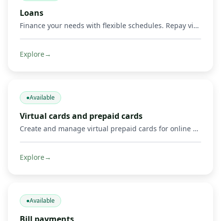
Loans
Finance your needs with flexible schedules. Repay via Mobile Money and other methods.
Explore
→
●
Available
Virtual cards and prepaid cards
Create and manage virtual prepaid cards for online payments, including Mastercard cards and supported Visa or Mastercard payment options where available. Limits, 3‑D Secure, freeze/unfreeze.
Explore
→
●
Available
Bill payments