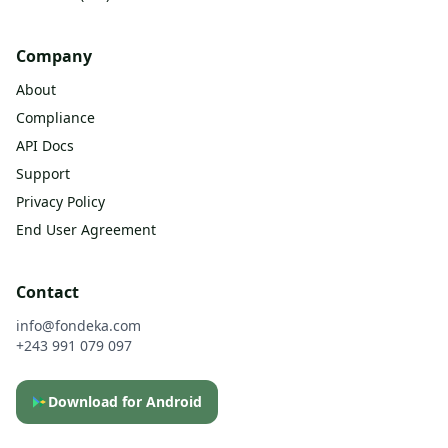
Company
About
Compliance
API Docs
Support
Privacy Policy
End User Agreement
Contact
info@fondeka.com
+243 991 079 097
Download for Android