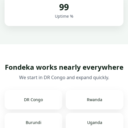
99
Uptime %
Fondeka works nearly everywhere
We start in DR Congo and expand quickly.
DR Congo
Rwanda
Burundi
Uganda