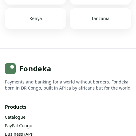
Kenya
Tanzania
Fondeka
Payments and banking for a world without borders. Fondeka,
born in DR Congo, built in Africa by africans but for the world
Products
Catalogue
PayPal Congo
Business (API)